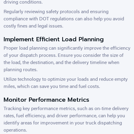
driving conditions.
Regularly reviewing safety protocols and ensuring
compliance with DOT regulations can also help you avoid
costly fines and legal issues.
Implement Efficient Load Planning
Proper load planning can significantly improve the efficiency
of your dispatch process. Ensure you consider the size of
the load, the destination, and the delivery timeline when
planning routes.
Utilize technology to optimize your loads and reduce empty
miles, which can save you time and fuel costs.
Monitor Performance Metrics
Tracking key performance metrics, such as on-time delivery
rates, fuel efficiency, and driver performance, can help you
identify areas for improvement in your truck dispatching
operations.