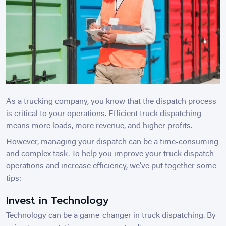
As a trucking company, you know that the dispatch process
is critical to your operations. Efficient truck dispatching
means more loads, more revenue, and higher profits.
However, managing your dispatch can be a time-consuming
and complex task. To help you improve your truck dispatch
operations and increase efficiency, we’ve put together some
tips:
Invest in Technology
Technology can be a game-changer in truck dispatching. By