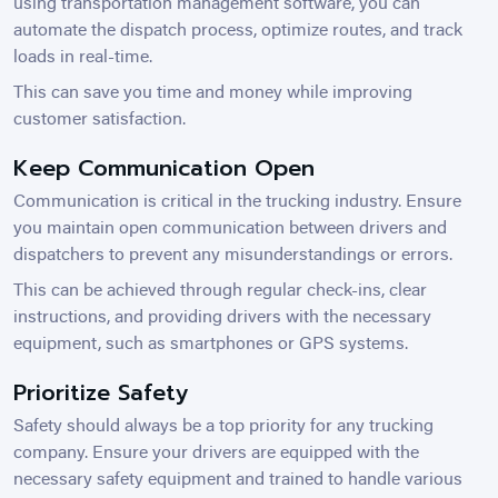
using transportation management software, you can
automate the dispatch process, optimize routes, and track
loads in real-time.
This can save you time and money while improving
customer satisfaction.
Keep Communication Open
Communication is critical in the trucking industry. Ensure
you maintain open communication between drivers and
dispatchers to prevent any misunderstandings or errors.
This can be achieved through regular check-ins, clear
instructions, and providing drivers with the necessary
equipment, such as smartphones or GPS systems.
Prioritize Safety
Safety should always be a top priority for any trucking
company. Ensure your drivers are equipped with the
necessary safety equipment and trained to handle various