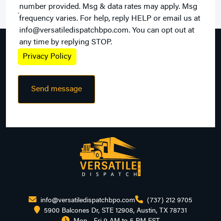
number provided. Msg & data rates may apply. Msg
frequency varies. For help, reply HELP or email us at
info@versatiledispatchbpo.com. You can opt out at
any time by replying STOP.
Privacy Policy
info@versatiledispatchbpo.com
(737) 212 9705
5900 Balcones Dr, STE 12908, Austin, TX 78731