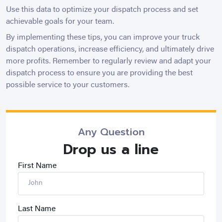
Use this data to optimize your dispatch process and set
achievable goals for your team.
By implementing these tips, you can improve your truck
dispatch operations, increase efficiency, and ultimately drive
more profits. Remember to regularly review and adapt your
dispatch process to ensure you are providing the best
possible service to your customers.
Any Question
Drop us a line
First Name
Last Name