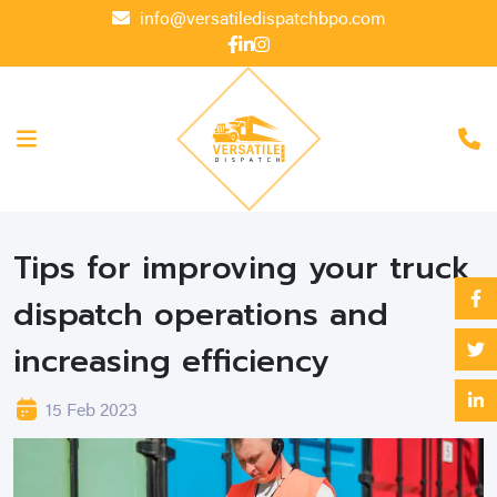
info@versatiledispatchbpo.com
Tips for improving your truck
dispatch operations and
increasing efficiency
15 Feb 2023