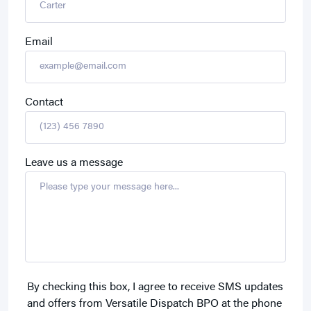
Email
Contact
Leave us a message
By checking this box, I agree to receive SMS updates
and offers from Versatile Dispatch BPO at the phone