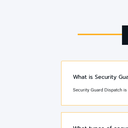
What is Security Gu
Security Guard Dispatch is 