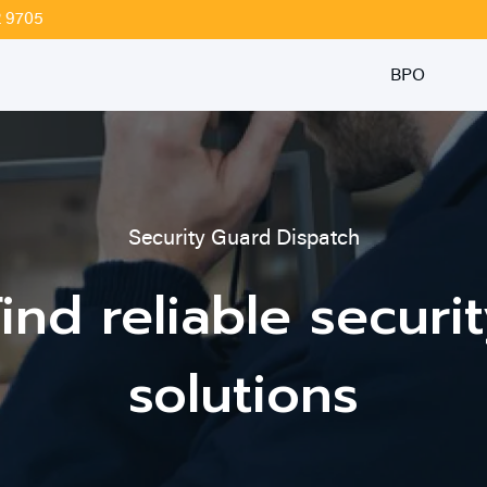
2 9705
BPO
Security Guard Dispatch
ind reliable securi
solutions