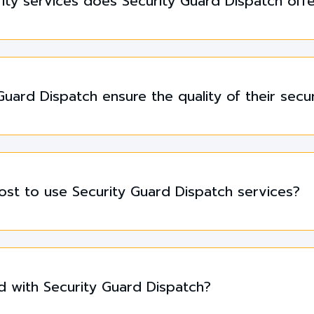
ity services does Security Guard Dispatch off
uard Dispatch ensure the quality of their secu
st to use Security Guard Dispatch services?
d with Security Guard Dispatch?