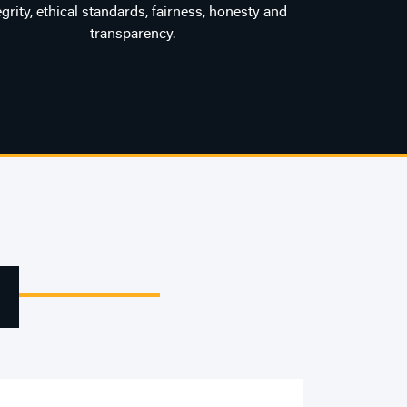
egrity, ethical standards, fairness, honesty and
transparency.