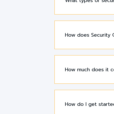
What types of secur
How does Security G
How much does it co
How do I get starte