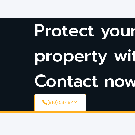
Protect you
property wi
Contact no
(916) 587 9274