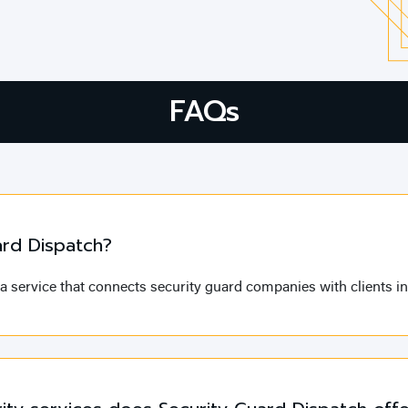
FAQs
ard Dispatch?
a service that connects security guard companies with clients in 