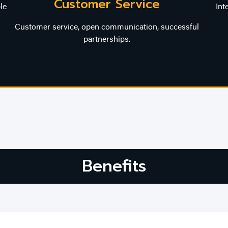
Customer Service
le
Int
Customer service, open communication, successful
partnerships.
Benefits