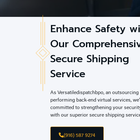
Enhance Safety w
Our Comprehensi
Secure Shipping
Service
As Versatiledispatchbpo, an outsourcin
performing back-end virtual services, we’
committed to strengthening your securi
with our superior secure shipping servic
(916) 587 9274