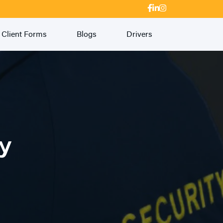
Client Forms
Blogs
Drivers
ty