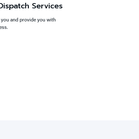
ispatch Services
o you and provide you with
ess.