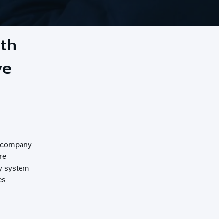
ith
ve
g company
re
ty system
es