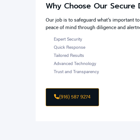
Why Choose Our Secure D
Our job is to safeguard what’s important t
peace of mind through diligence and alertn
Expert Security
Quick Response
Tailored Results
Advanced Technology
Trust and Transparency
(916) 587 9274