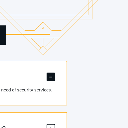
need of security services.