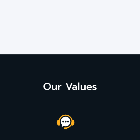
Our Values