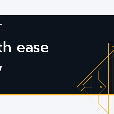
r
th ease
w