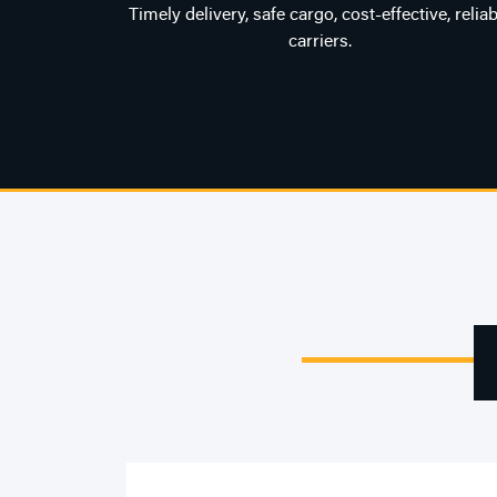
Timely delivery, safe cargo, cost-effective, reliab
carriers.