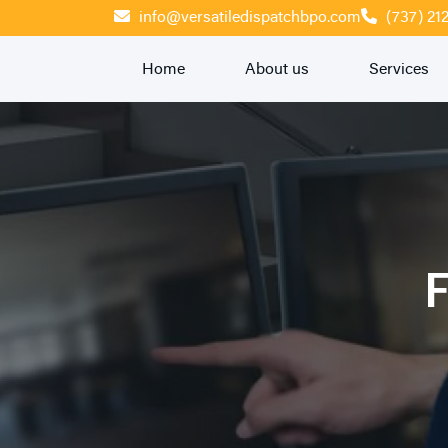
info@versatiledispatchbpo.com
(737) 21
Home
About us
Services
F