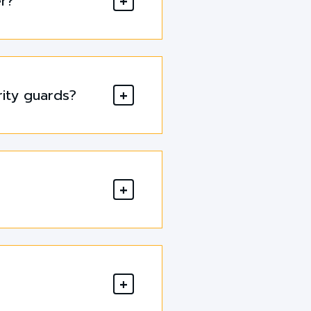
er?
rity guards?