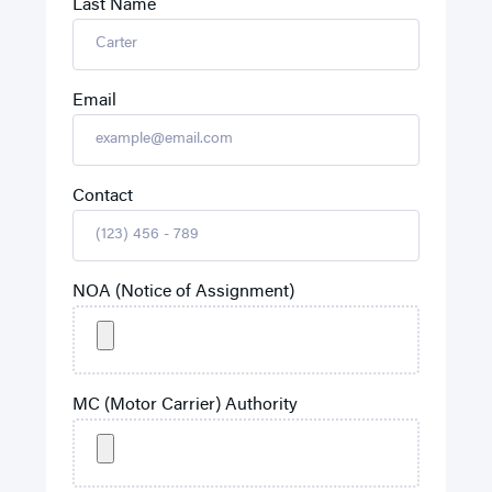
Last Name
Email
Contact
NOA (Notice of Assignment)
MC (Motor Carrier) Authority