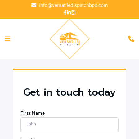
info@versatiledispatchbpo.com
Get in touch today
First Name