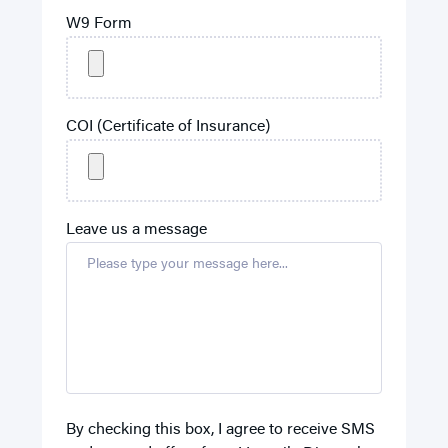
W9 Form
COI (Certificate of Insurance)
Leave us a message
By checking this box, I agree to receive SMS