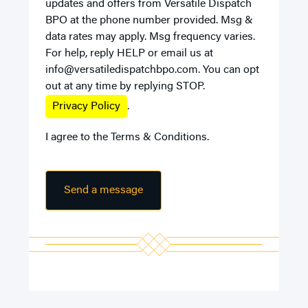
updates and offers from Versatile Dispatch
BPO at the phone number provided. Msg &
data rates may apply. Msg frequency varies.
For help, reply HELP or email us at
info@versatiledispatchbpo.com
. You can opt
out at any time by replying STOP.
Privacy Policy
.
I agree to the
Terms & Conditions
.